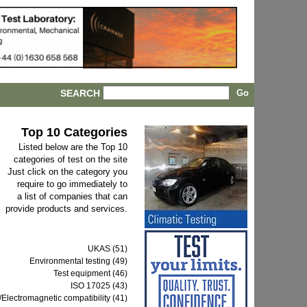
SEARCH
Top 10 Categories
Listed below are the Top 10
categories of test on the site
Just click on the category you
require to go immediately to
a list of companies that can
provide products and services.
UKAS (51)
Environmental testing (49)
Test equipment (46)
ISO 17025 (43)
Electromagnetic compatibility (41)