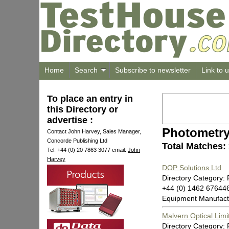
Home
Search
Subscribe to newsletter
Link to 
To place an entry in
this Directory or
advertise :
Photometr
Contact John Harvey, Sales Manager,
Concorde Publishing Ltd
Total Matches:
Tel: +44 (0) 20 7863 3077 email:
John
Harvey
DOP Solutions Ltd
Directory Category:
+44 (0) 1462 67644
Equipment Manufact
Malvern Optical Limi
Directory Category: