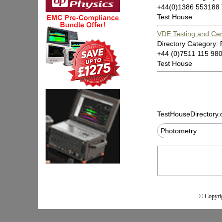
+44(0)1386 553188
Test House
VDE Testing and Certi
Directory Category:
+44 (0)7511 115 98
Test House
TestHouseDirectory
Photometry
© Copyrig