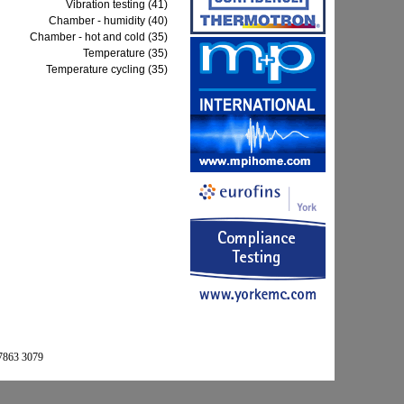
Vibration testing (41)
Chamber - humidity (40)
Chamber - hot and cold (35)
Temperature (35)
Temperature cycling (35)
 7863 3079