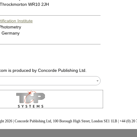
 Throckmorton WR10 2JH
fication Institute
 Photometry
0 Germany
.com
is produced by Concorde Publishing Ltd.
ht 2026 | Concorde Publishing Ltd, 100 Borough High Street, London SE1 1LB | +44 (0) 20