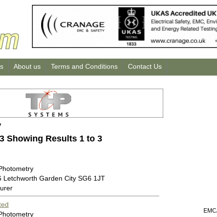
us
About us
Terms and Conditions
Contact Us
y
 3 Showing Results 1 to 3
 Photometry
6 Letchworth Garden City SG6 1JT
urer
ted
EMC/
 Photometry