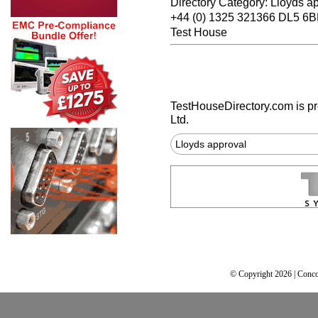
Directory Category: Lloyds a
+44 (0) 1325 321366 DL5 6B
Test House
TestHouseDirectory.com
is p
Ltd.
Lloyds approval
© Copyright 2026 | Conco