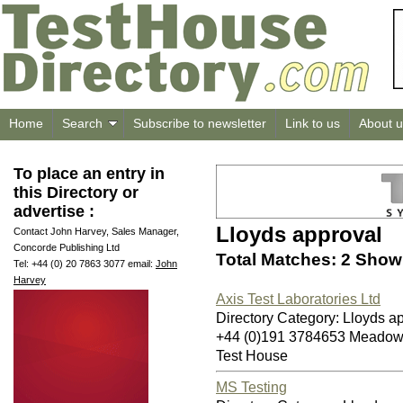
Home
Search
Subscribe to newsletter
Link to us
About u
To place an entry in
this Directory or
advertise :
Lloyds approval
Contact John Harvey, Sales Manager,
Concorde Publishing Ltd
Total Matches: 2 Showi
Tel: +44 (0) 20 7863 3077 email:
John
Harvey
Axis Test Laboratories Ltd
Directory Category: Lloyds a
+44 (0)191 3784653 Meadow
Test House
MS Testing