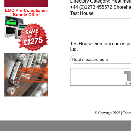
Directory Category: Heat me
+44 (0)1273 455572 Shoreh
Test House
TestHouseDirectory.com
is p
Ltd.
Heat measurement
© Copyright 2026 | Conco