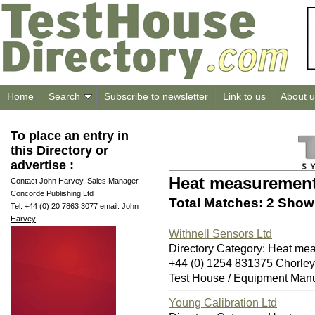
Home
Search
Subscribe to newsletter
Link to us
About u
To place an entry in
this Directory or
advertise :
Heat measuremen
Contact John Harvey, Sales Manager,
Concorde Publishing Ltd
Total Matches: 2 Showi
Tel: +44 (0) 20 7863 3077 email:
John
Harvey
Withnell Sensors Ltd
Directory Category: Heat me
+44 (0) 1254 831375 Chorle
Test House / Equipment Manu
Young Calibration Ltd