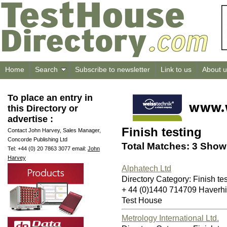
Home
Search
Subscribe to newsletter
Link to us
About u
To place an entry in
this Directory or
advertise :
Finish testing
Contact John Harvey, Sales Manager,
Concorde Publishing Ltd
Total Matches: 3 Showi
Tel: +44 (0) 20 7863 3077 email:
John
Harvey
Alphatech Ltd
Directory Category: Finish te
+ 44 (0)1440 714709 Haverh
Test House
Metrology International Ltd.