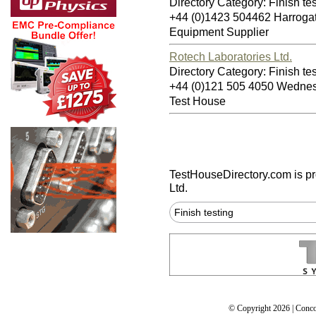
Directory Category: Finish te
+44 (0)1423 504462 Harrog
Equipment Supplier
Rotech Laboratories Ltd.
Directory Category: Finish te
+44 (0)121 505 4050 Wedn
Test House
TestHouseDirectory.com
is p
Ltd.
Finish testing
© Copyright 2026 | Conco