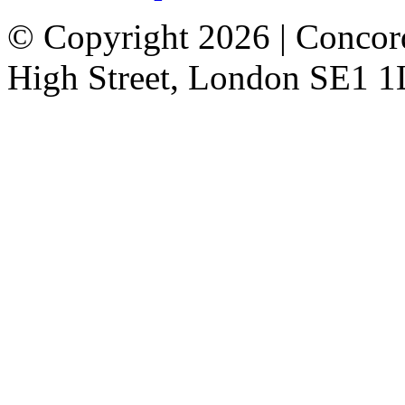
© Copyright 2026 | Concor
High Street, London SE1 1