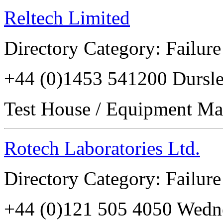
Reltech Limited
Directory Category: Failure
+44 (0)1453 541200 Durs
Test House / Equipment Ma
Rotech Laboratories Ltd.
Directory Category: Failure
+44 (0)121 505 4050 Wed