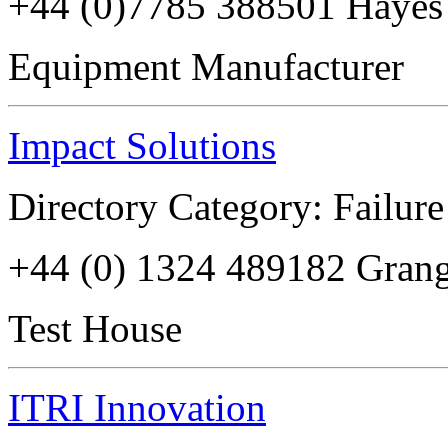
+44 (0)7785 388501 Haye
Equipment Manufacturer
Impact Solutions
Directory Category: Failure
+44 (0) 1324 489182 Gra
Test House
ITRI Innovation