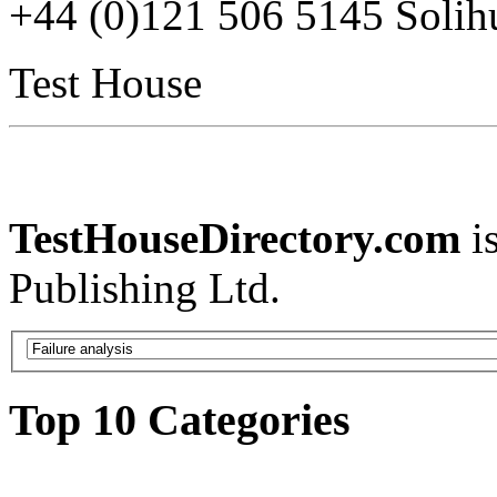
+44 (0)121 506 5145 Soli
Test House
TestHouseDirectory.com
i
Publishing Ltd.
Top 10 Categories