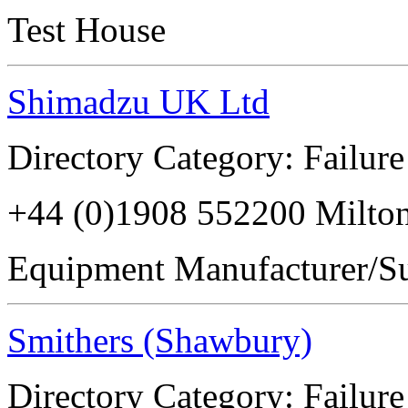
Test House
Shimadzu UK Ltd
Directory Category: Failure
+44 (0)1908 552200 Milt
Equipment Manufacturer/Su
Smithers (Shawbury)
Directory Category: Failure