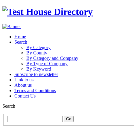
Home
Search
By Category
By County
By Category and Company
By Type of Company
By Keyword
Subscribe to newsletter
Link to us
About us
Terms and Conditions
Contact Us
Search