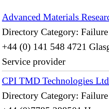
Advanced Materials Resear
Directory Category: Failure
+44 (0) 141 548 4721 Glas
Service provider
CPI TMD Technologies Ltd
Directory Category: Failure