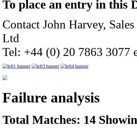
To place an entry in this 
Contact John Harvey, Sale
Ltd
Tel: +44 (0) 20 7863 3077 
Failure analysis
Total Matches: 14 Showing