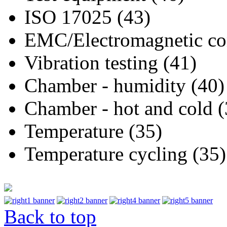
ISO 17025 (43)
EMC/Electromagnetic com
Vibration testing (41)
Chamber - humidity (40)
Chamber - hot and cold (
Temperature (35)
Temperature cycling (35)
Back to top