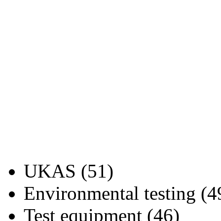
UKAS (51)
Environmental testing (4
Test equipment (46)