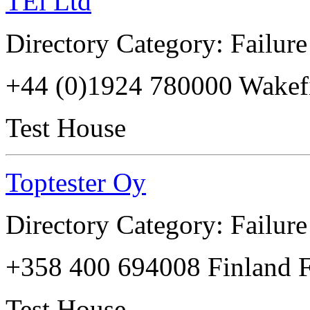
TEi Ltd
Directory Category: Failure
+44 (0)1924 780000 Wake
Test House
Toptester Oy
Directory Category: Failure
+358 400 694008 Finland 
Test House