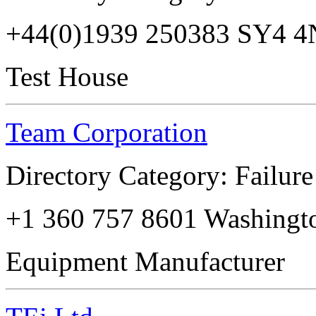
+44(0)1939 250383 SY4 
Test House
Team Corporation
Directory Category: Failure
+1 360 757 8601 Washingt
Equipment Manufacturer