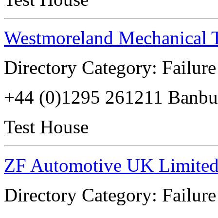
Westmoreland Mechanical T
Directory Category: Failure
+44 (0)1295 261211 Banb
Test House
ZF Automotive UK Limite
Directory Category: Failure