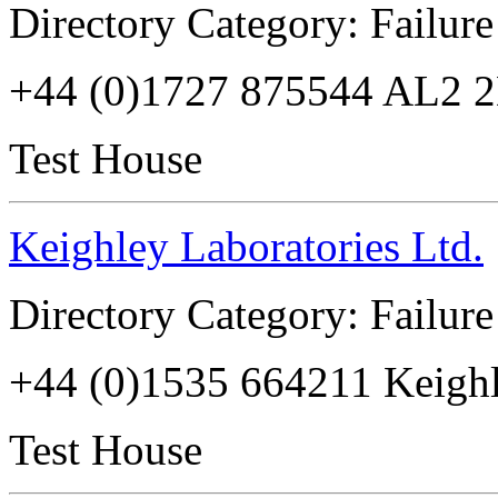
Directory Category: Failure
+44 (0)1727 875544 AL2 
Test House
Keighley Laboratories Ltd.
Directory Category: Failure
+44 (0)1535 664211 Keig
Test House