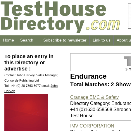
Home
Search
Subscribe to newsletter
Link to us
About u
To place an entry in
this Directory or
advertise :
Endurance
Contact John Harvey, Sales Manager,
Concorde Publishing Ltd
Total Matches: 2 Showi
Tel: +44 (0) 20 7863 3077 email:
John
Harvey
Cranage EMC & Safety
Directory Category: Enduran
+44 (0)1630 658568 Shropsh
Test House
IMV CORPORATION