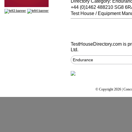
Directory Category: Enduran
+44 (0)1462 488210 SG8 6R
Test House / Equipment Manu
TestHouseDirectory.com
is p
Ltd.
Endurance
© Copyright 2026 | Conco