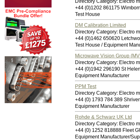
Directory Category: Electro 
+44 (0)1202 861175 Wimbor
Test House
DM Calibration Limited
Directory Category: Electro 
+44 (0)1462 650620 Letchwo
Test House / Equipment Manu
Microwave Vision Group (MV
Directory Category: Electro 
+44 (0)1942 296190 St Hel
Equipment Manufacturer
PPM Test
Directory Category: Electro 
+44 (0) 1793 784 389 Shriv
Equipment Manufacturer
Rohde & Schwarz UK Ltd
Directory Category: Electro 
+44 (0) 1252 818888 Fleet 
Equipment Manufacturer/Supp