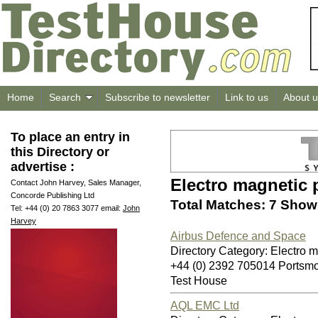
Home
Search
Subscribe to newsletter
Link to us
About u
To place an entry in
this Directory or
advertise :
Electro magnetic 
Contact John Harvey, Sales Manager,
Concorde Publishing Ltd
Total Matches: 7 Showi
Tel: +44 (0) 20 7863 3077 email:
John
Harvey
Airbus Defence and Space
Directory Category: Electro 
+44 (0) 2392 705014 Ports
Test House
AQL EMC Ltd