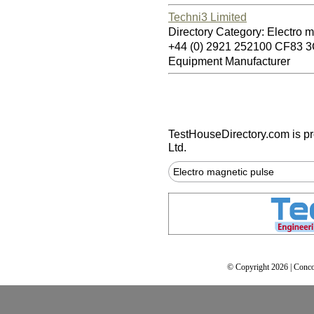
Techni3 Limited
Directory Category: Electro 
+44 (0) 2921 252100 CF83 
Equipment Manufacturer
TestHouseDirectory.com
is p
Ltd.
Electro magnetic pulse
© Copyright 2026 | Conco