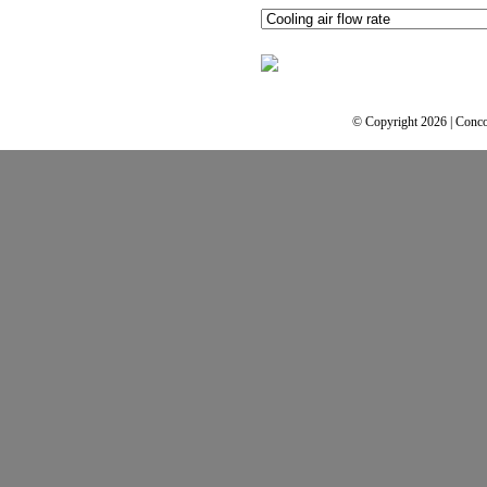
© Copyright 2026 | Conco