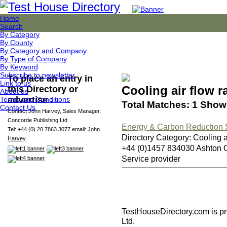
Home
Search
By Category
By County
By Category and Company
By Type of Company
By Keyword
Subscribe to newsletter
To place an entry in
Link to us
Cooling air flow r
this Directory or
About us
advertise :
Terms and Conditions
Total Matches: 1 Showi
Contact Us
Contact John Harvey, Sales Manager,
Concorde Publishing Ltd
Energy & Carbon Reduction S
Tel: +44 (0) 20 7863 3077 email:
John
Directory Category: Cooling ai
Harvey
+44 (0)1457 834030 Ashton
Service provider
TestHouseDirectory.com
is p
Ltd.