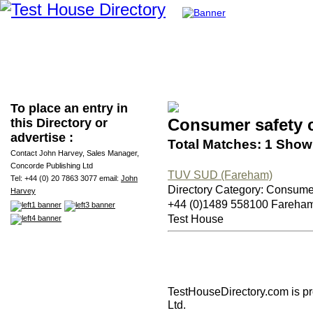
To place an entry in
Consumer safety 
this Directory or
advertise :
Total Matches: 1 Showi
Contact John Harvey, Sales Manager,
Concorde Publishing Ltd
TUV SUD (Fareham)
Tel: +44 (0) 20 7863 3077 email:
John
Directory Category: Consume
Harvey
+44 (0)1489 558100 Fareha
Test House
TestHouseDirectory.com
is p
Ltd.