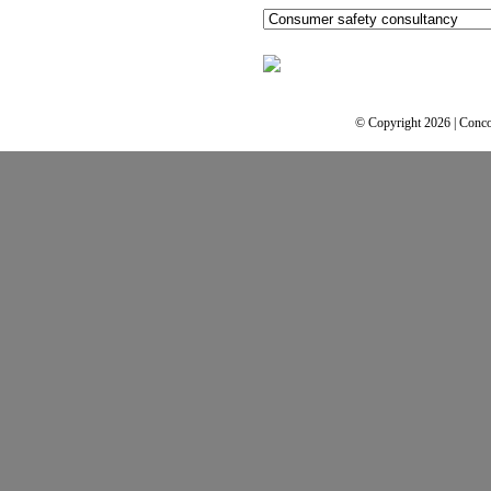
© Copyright 2026 | Conco