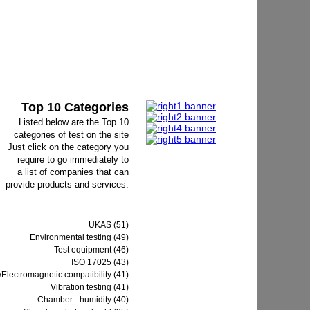
Top 10 Categories
Listed below are the Top 10
categories of test on the site
Just click on the category you
require to go immediately to
a list of companies that can
provide products and services.
UKAS (51)
Environmental testing (49)
Test equipment (46)
ISO 17025 (43)
Electromagnetic compatibility (41)
Vibration testing (41)
Chamber - humidity (40)