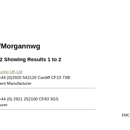
/Morgannwg
 2 Showing Results 1 to 2
uring UK Ltd
 +44 (0)2920 542120 Cardiff CF23 7XB
ent Manufacturer
: +44 (0) 2921 252100 CF83 3GS
urer
EMC/