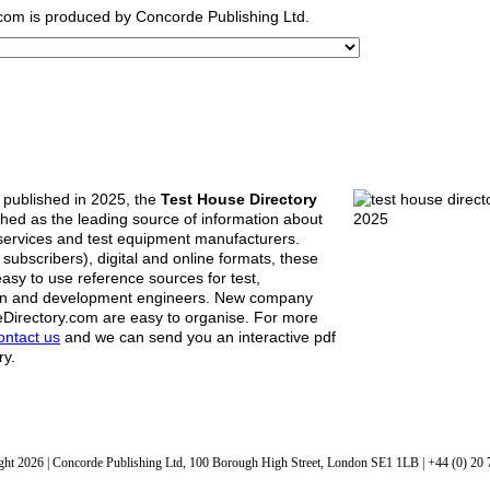
.com
is produced by Concorde Publishing Ltd.
n published in 2025, the
Test House Directory
ished as the leading source of information about
 services and test equipment manufacturers.
r subscribers), digital and online formats, these
asy to use reference sources for test,
n and development engineers. New company
eDirectory.com are easy to organise. For more
ontact us
and we can send you an interactive pdf
ry.
ht 2026 | Concorde Publishing Ltd, 100 Borough High Street, London SE1 1LB | +44 (0) 20