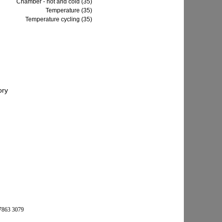
Chamber - hot and cold (35)
Temperature (35)
Temperature cycling (35)
 7863 3079