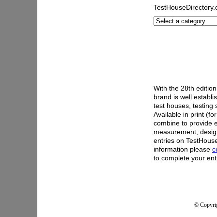
TestHouseDirectory
With the 28th editio
brand is well establ
test houses, testing
Available in print (fo
combine to provide e
measurement, desig
entries on TestHous
information please
c
to complete your ent
© Copyrig