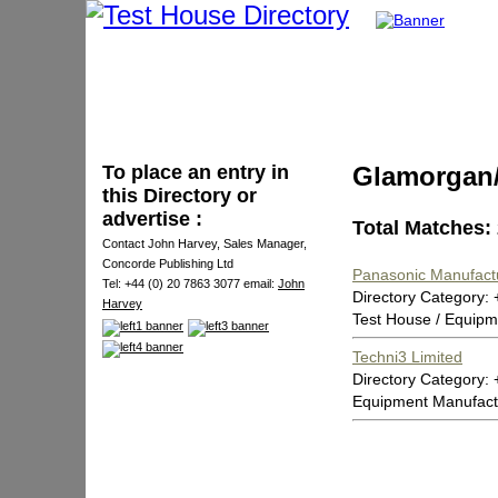
To place an entry in
Glamorgan
this Directory or
advertise :
Total Matches:
Contact John Harvey, Sales Manager,
Concorde Publishing Ltd
Panasonic Manufact
Tel: +44 (0) 20 7863 3077 email:
John
Directory Category:
Harvey
Test House / Equipm
Techni3 Limited
Directory Category
Equipment Manufact