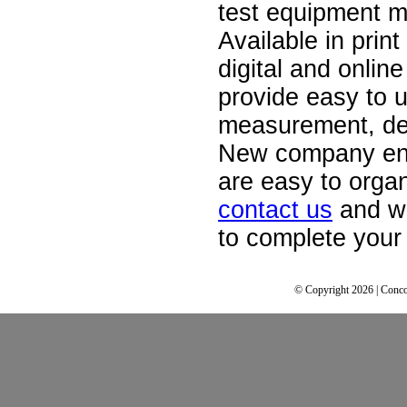
test equipment m
Available in print
digital and onlin
provide easy to u
measurement, de
New company ent
are easy to orga
contact us
and we
to complete your 
© Copyright 2026 | Conco