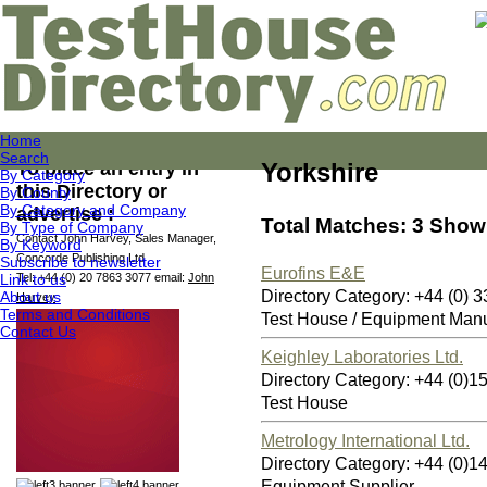
Home
Search
To place an entry in
Yorkshire
By Category
this Directory or
By County
By Category and Company
advertise :
Total Matches: 3 Showi
By Type of Company
Contact John Harvey, Sales Manager,
By Keyword
Concorde Publishing Ltd
Subscribe to newsletter
Eurofins E&E
Link to us
Tel: +44 (0) 20 7863 3077 email:
John
Directory Category: +44 (0)
About us
Harvey
Terms and Conditions
Test House / Equipment Manu
Contact Us
Keighley Laboratories Ltd.
Directory Category: +44 (0
Test House
Metrology International Ltd.
Directory Category: +44 (0
Equipment Supplier