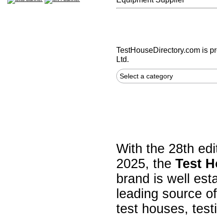
TestHouseDirectory.com
is p
Ltd.
Select a category
With the 28th edi
2025, the
Test H
brand is well est
leading source of
test houses, test