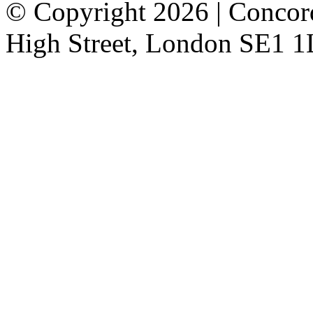
© Copyright 2026 | Concor
High Street, London SE1 1