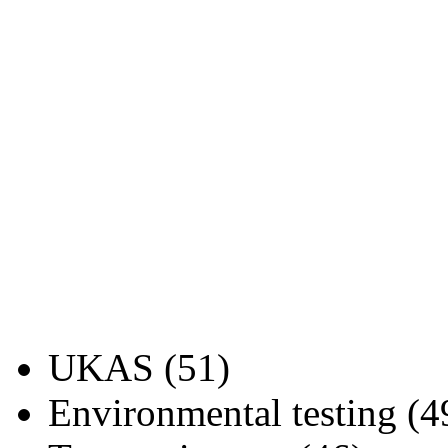
UKAS (51)
Environmental testing (4