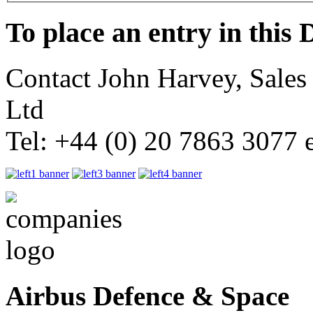
To place an entry in this 
Contact John Harvey, Sale
Ltd
Tel: +44 (0) 20 7863 3077 
Airbus Defence & Space