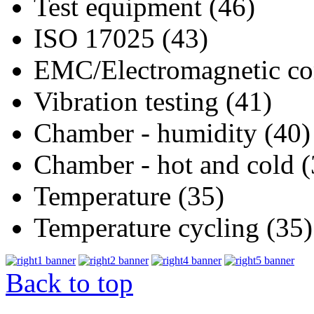
Test equipment (46)
ISO 17025 (43)
EMC/Electromagnetic com
Vibration testing (41)
Chamber - humidity (40)
Chamber - hot and cold (
Temperature (35)
Temperature cycling (35)
Back to top