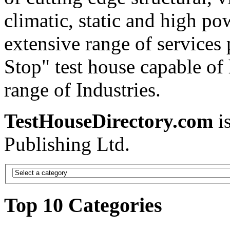
climatic, static and high po
extensive range of services
Stop" test house capable of
range of Industries.
TestHouseDirectory.com
i
Publishing Ltd.
Top 10 Categories