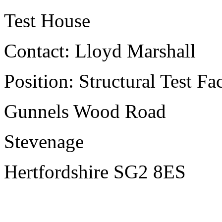
Test House
Contact: Lloyd Marshall
Position: Structural Test Fa
Gunnels Wood Road
Stevenage
Hertfordshire SG2 8ES