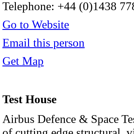
Telephone: +44 (0)1438 7
Go to Website
Email this person
Get Map
Test House
Airbus Defence & Space Test
of cutting edge structural, 