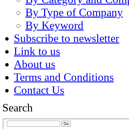
By Type of Company
By Keyword
Subscribe to newsletter
Link to us
About us
Terms and Conditions
Contact Us
Search