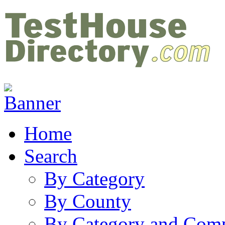
Home
Search
By Category
By County
By Category and Com