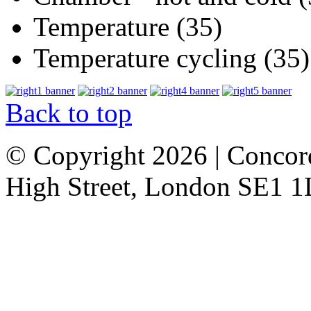
Temperature (35)
Temperature cycling (35)
Back to top
© Copyright 2026 | Concor
High Street, London SE1 1