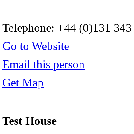
Telephone: +44 (0)131 343
Go to Website
Email this person
Get Map
Test House