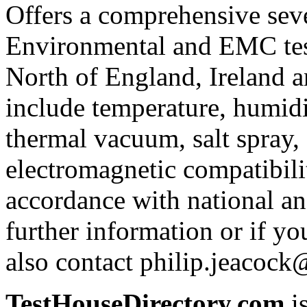
Offers a comprehensive se
Environmental and EMC test
North of England, Ireland an
include temperature, humidit
thermal vacuum, salt spray, 
electromagnetic compatibil
accordance with national an
further information or if y
also contact philip.jeacoc
TestHouseDirectory.com
i