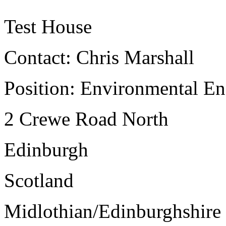
Test House
Contact: Chris Marshall
Position: Environmental E
2 Crewe Road North
Edinburgh
Scotland
Midlothian/Edinburghshir