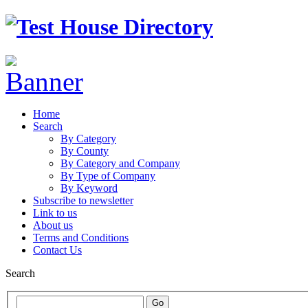
Home
Search
By Category
By County
By Category and Company
By Type of Company
By Keyword
Subscribe to newsletter
Link to us
About us
Terms and Conditions
Contact Us
Search