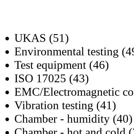
UKAS (51)
Environmental testing (4
Test equipment (46)
ISO 17025 (43)
EMC/Electromagnetic com
Vibration testing (41)
Chamber - humidity (40)
Chamber - hot and cold (