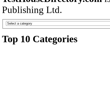
Publishing Ltd.
Top 10 Categories