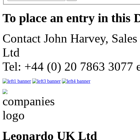
To place an entry in this 
Contact John Harvey, Sale
Ltd
Tel: +44 (0) 20 7863 3077 
Leonardo UK Ltd