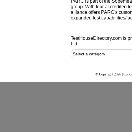
PARC is part of the Sopemea 
group. With four accredited te
alliance offers PARC's custom
expanded test capabilities/faci
TestHouseDirectory.com
is p
Ltd.
Select a category
© Copyright 2026 | Conco