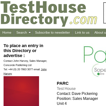
Home
Search
Subscribe to newsletter
Link to us
About u
To place an entry in
this Directory or
advertise :
Contact John Harvey, Sales Manager,
Concorde Publishing Ltd
Tel: +44 (0) 20 7863 3077 email:
John
Harvey
PARC
Test House
Contact: Dave Pickering
Position: Sales Manager
Unit 4