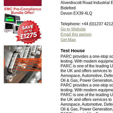
Alverdiscott Road Industrial 
Bideford
Devon EX39 4LQ
Telephone: +44 (0)1237 421
Go to Website
Email this person
Get Map
Test House
PARC provides a one-stop sol
testing. With modern equipm
PARC is one of the leading U
the UK and offers services to 
Aerospace, Automotive, Defen
Oil & Gas, Power Generation
PARC provides a one-stop sol
testing. With modern equipm
PARC is one of the leading U
the UK and offers services to 
Aerospace, Automotive, Defen
Oil & Gas, Power Generation